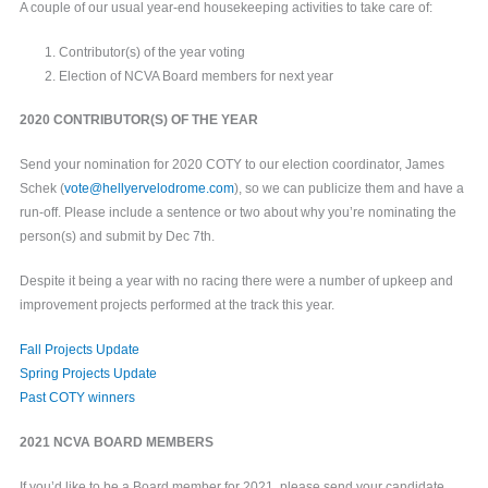
A couple of our usual year-end housekeeping activities to take care of:
Contributor(s) of the year voting
Election of NCVA Board members for next year
2020 CONTRIBUTOR(S) OF THE YEAR
Send your nomination for 2020 COTY to our election coordinator, James
Schek (
vote@hellyervelodrome.com
), so we can publicize them and have a
run-off. Please include a sentence or two about why you’re nominating the
person(s) and submit by Dec 7th.
Despite it being a year with no racing there were a number of upkeep and
improvement projects performed at the track this year.
Fall Projects Update
Spring Projects Update
Past COTY winners
2021 NCVA BOARD MEMBERS
If you’d like to be a Board member for 2021, please send your candidate