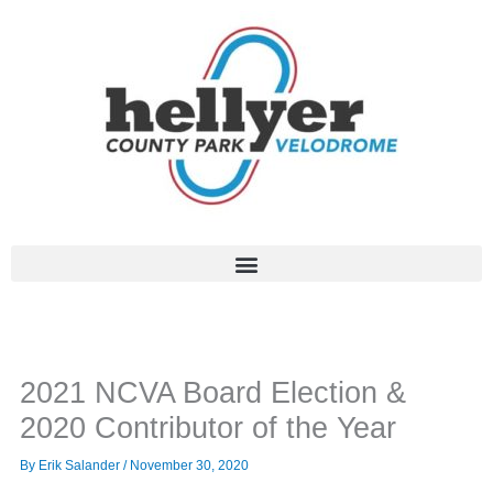
Skip
to
content
2021 NCVA Board Election &
2020 Contributor of the Year
By
Erik Salander
/
November 30, 2020