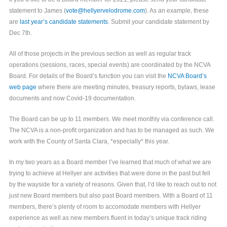
statement to James (
vote@hellyervelodrome.com
). As an example, these
are
last year’s candidate statements
. Submit your candidate statement by
Dec 7th.
All of those projects in the previous section as well as regular track
operations (sessions, races, special events) are coordinated by the NCVA
Board. For details of the Board’s function you can visit the
NCVA Board’s
web page
where there are meeting minutes, treasury reports, bylaws, lease
documents and now Covid-19 documentation.
The Board can be up to 11 members. We meet monthly via conference call.
The NCVA is a non-profit organization and has to be managed as such. We
work with the County of Santa Clara, *especially* this year.
In my two years as a Board member I’ve learned that much of what we are
trying to achieve at Hellyer are activities that were done in the past but fell
by the wayside for a variety of reasons. Given that, I’d like to reach out to not
just new Board members but also past Board members. With a Board of 11
members, there’s plenty of room to accomodate members with Hellyer
experience as well as new members fluent in today’s unique track riding