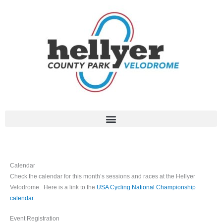
Skip
to
content
Calendar
Check the calendar for this month’s sessions and races at the Hellyer
Velodrome. Here is a link to the
USA Cycling National Championship
calendar
.
Event Registration