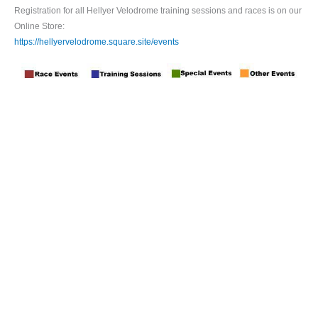
Registration for all Hellyer Velodrome training sessions and races is on our
Online Store:
https://hellyervelodrome.square.site/events