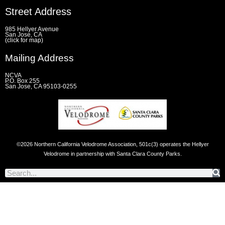
e
t
t
e
Street Address
b
t
a
l
o
e
g
o
o
r
r
p
985 Hellyer Avenue
k
a
e
San Jose, CA
(click for map)
-
m
f
Mailing Address
NCVA
P.O. Box 255
San Jose, CA 95103-0255
©2026 Northern California Velodrome Association, 501c(3) operates the Hellyer
Velodrome in partnership with Santa Clara County Parks.
Search