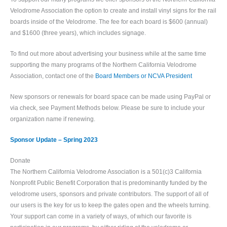
Velodrome Association the option to create and install vinyl signs for the rail
boards inside of the Velodrome. The fee for each board is $600 (annual)
and $1600 (three years), which includes signage.
To find out more about advertising your business while at the same time
supporting the many programs of the Northern California Velodrome
Association, contact one of the
Board Members or NCVA President
New sponsors or renewals for board space can be made using PayPal or
via check, see Payment Methods below. Please be sure to include your
organization name if renewing.
Sponsor Update – Spring 2023
Donate
The Northern California Velodrome Association is a 501(c)3 California
Nonprofit Public Benefit Corporation that is predominantly funded by the
velodrome users, sponsors and private contributors. The support of all of
our users is the key for us to keep the gates open and the wheels turning.
Your support can come in a variety of ways, of which our favorite is