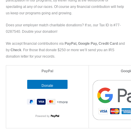
participation in our programs, by either riding at the velodrome or
spectating at any of our races. Of course any financial contribution will help
us keep our programs going and growing.
Does your employer match charitable donations? If so, our Tax ID is #77-
0287540. Double your donation!
We accept financial contributions via
PayPal, Google Pay, Credit Card
and
by
Check
. For those that donate $250 or more we’ll send you an IRS
donation letter for your records.
PayPal
Googl
Powered by