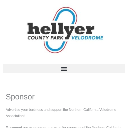
Skip
to
content
Sponsor
Advertise your business and support the Northern California Velodrome
Association!
To support our many programs we offer sponsors of the Northern California