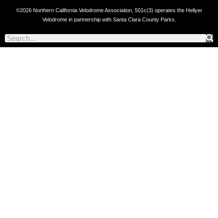
©2026 Northern California Velodrome Association, 501c(3) operates the Hellyer
Velodrome in partnership with Santa Clara County Parks.
Search