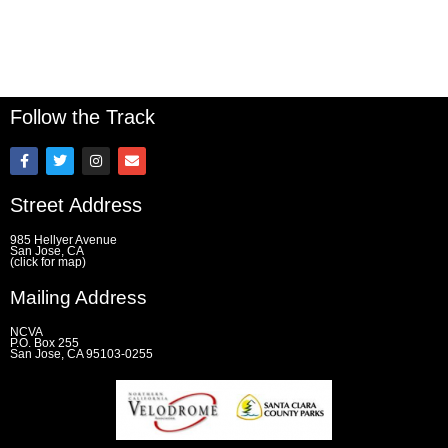
Follow the Track
F
T
I
E
a
w
n
n
c
i
s
v
e
t
t
e
Street Address
b
t
a
l
o
e
g
o
o
r
r
p
985 Hellyer Avenue
k
a
e
San Jose, CA
(click for map)
-
m
f
Mailing Address
NCVA
P.O. Box 255
San Jose, CA 95103-0255