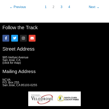
←
Previous
1
2
3
4
Next
→
Follow the Track
F
T
I
E
a
w
n
n
c
i
s
v
e
t
t
e
Street Address
b
t
a
l
o
e
g
o
o
r
r
p
985 Hellyer Avenue
k
a
e
San Jose, CA
(click for map)
-
m
f
Mailing Address
NCVA
P.O. Box 255
San Jose, CA 95103-0255