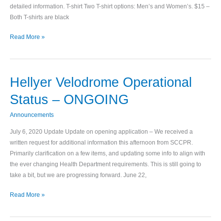
detailed information. T-shirt Two T-shirt options: Men’s and Women’s. $15 –
Both T-shirts are black
Read More »
Hellyer Velodrome Operational
Hellyer
Velodrome
Status – ONGOING
Operational
Status
Announcements
–
July 6, 2020 Update Update on opening application – We received a
ONGOING
written request for additional information this afternoon from SCCPR.
Primarily clarification on a few items, and updating some info to align with
the ever changing Health Department requirements. This is still going to
take a bit, but we are progressing forward. June 22,
Read More »