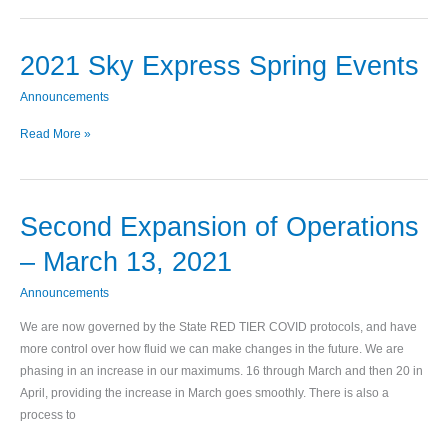
2021 Sky Express Spring Events
2021
Sky
Announcements
Express
Spring
Read More »
Events
Second Expansion of Operations
Second
Expansion
– March 13, 2021
of
Operations
Announcements
–
We are now governed by the State RED TIER COVID protocols, and have
March
more control over how fluid we can make changes in the future. We are
13,
phasing in an increase in our maximums. 16 through March and then 20 in
2021
April, providing the increase in March goes smoothly. There is also a
process to