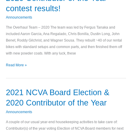
Contributor
contest results!
of
the
Announcements
Year
The Overhaul Team – 2020 The team was led by Fergus Tanaka and
contest
included Aaron Garcia, Ana Regalado, Chris Bonilla, Dustin Long, John
results!
Benet, Roddy Gilchrist, and Wagner Sousa. They rebuilt ~40 of our rental
bikes with standard setups and common parts, and then finished them off
with new powder coats. With any luck, these
Read More »
2021 NCVA Board Election &
2021
NCVA
2020 Contributor of the Year
Board
Election
Announcements
&
A couple of our usual year-end housekeeping activities to take care of:
2020
Contributor(s) of the year voting Election of NCVA Board members for next
Contributor