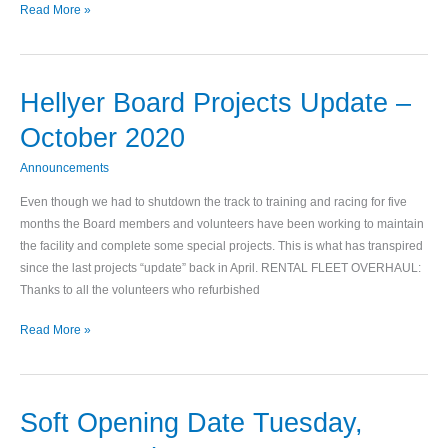
Read More »
Hellyer Board Projects Update –
Hellyer
Board
October 2020
Projects
Update
Announcements
–
Even though we had to shutdown the track to training and racing for five
October
months the Board members and volunteers have been working to maintain
2020
the facility and complete some special projects. This is what has transpired
since the last projects “update” back in April. RENTAL FLEET OVERHAUL:
Thanks to all the volunteers who refurbished
Read More »
Soft Opening Date Tuesday,
Soft
Opening