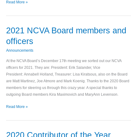
Read More »
2021 NCVA Board members and
2021
NCVA
officers
Board
members
Announcements
and
At the NCVA Board’s December 17th meeting we sorted out our NCVA
officers
officers for 2021. They are: President: Erik Salander, Vice
President: Annabell Holland, Treasurer: Lisa Kiratsous, also on the Board
are Matt Martinez, Joe Atmore and Mark Koenig. Thanks to the 2020 Board
members for steering us through this crazy year. A special thanks to
outgoing Board members Kira Maximovich and MaryAnn Levenson.
Read More »
2020 Contributor of the Year
2020