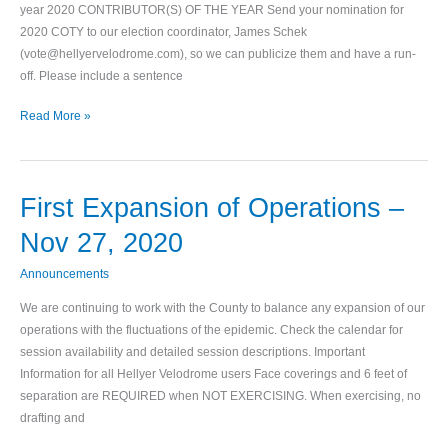
year 2020 CONTRIBUTOR(S) OF THE YEAR Send your nomination for
of
2020 COTY to our election coordinator, James Schek
the
(vote@hellyervelodrome.com), so we can publicize them and have a run-
Year
off. Please include a sentence
Read More »
First Expansion of Operations –
First
Expansion
Nov 27, 2020
of
Operations
Announcements
–
We are continuing to work with the County to balance any expansion of our
Nov
operations with the fluctuations of the epidemic. Check the calendar for
27,
session availability and detailed session descriptions. Important
2020
Information for all Hellyer Velodrome users Face coverings and 6 feet of
separation are REQUIRED when NOT EXERCISING. When exercising, no
drafting and