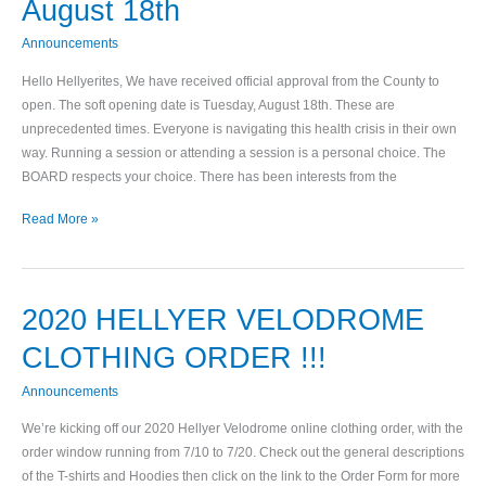
August 18th
Date
Tuesday,
Announcements
August
Hello Hellyerites, We have received official approval from the County to
18th
open. The soft opening date is Tuesday, August 18th. These are
unprecedented times. Everyone is navigating this health crisis in their own
way. Running a session or attending a session is a personal choice. The
BOARD respects your choice. There has been interests from the
Read More »
2020 HELLYER VELODROME
2020
HELLYER
CLOTHING ORDER !!!
VELODROME
CLOTHING
Announcements
ORDER
We’re kicking off our 2020 Hellyer Velodrome online clothing order, with the
!!!
order window running from 7/10 to 7/20. Check out the general descriptions
of the T-shirts and Hoodies then click on the link to the Order Form for more