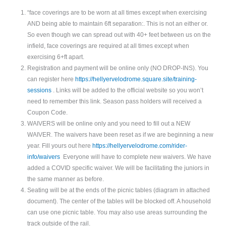
“face coverings are to be worn at all times except when exercising
AND being able to maintain 6ft separation:. This is not an either or.
So even though we can spread out with 40+ feet between us on the
infield, face coverings are required at all times except when
exercising 6+ft apart.
Registration and payment will be online only (NO DROP-INS). You
can register here
https://hellyervelodrome.square.site/training-
sessions
. Links will be added to the official website so you won’t
need to remember this link. Season pass holders will received a
Coupon Code.
WAIVERS will be online only and you need to fill out a NEW
WAIVER. The waivers have been reset as if we are beginning a new
year. Fill yours out here
https://hellyervelodrome.com/rider-
info/waivers
Everyone will have to complete new waivers. We have
added a COVID specific waiver. We will be facilitating the juniors in
the same manner as before.
Seating will be at the ends of the picnic tables (diagram in attached
document). The center of the tables will be blocked off. A household
can use one picnic table. You may also use areas surrounding the
track outside of the rail.