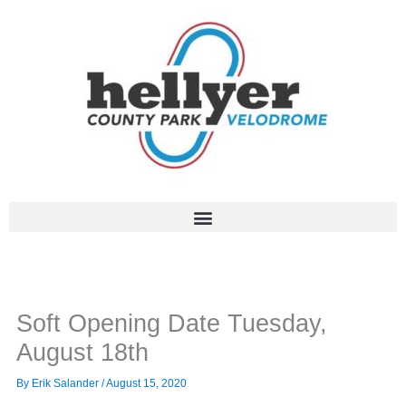
Skip
to
content
Soft Opening Date Tuesday,
August 18th
By
Erik Salander
/
August 15, 2020