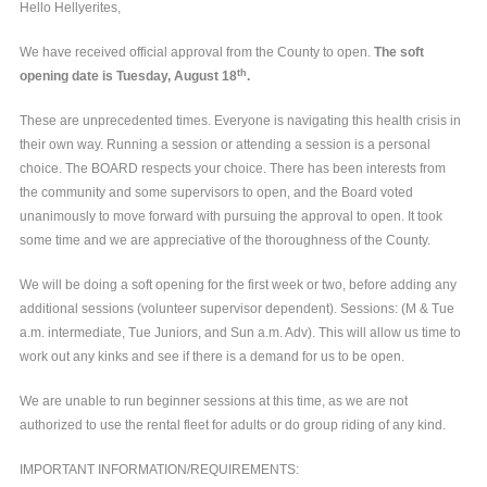
Hello Hellyerites,
We have received official approval from the County to open.
The soft
th
opening date is Tuesday, August 18
.
These are unprecedented times. Everyone is navigating this health crisis in
their own way. Running a session or attending a session is a personal
choice. The BOARD respects your choice. There has been interests from
the community and some supervisors to open, and the Board voted
unanimously to move forward with pursuing the approval to open. It took
some time and we are appreciative of the thoroughness of the County.
We will be doing a soft opening for the first week or two, before adding any
additional sessions (volunteer supervisor dependent). Sessions: (M & Tue
a.m. intermediate, Tue Juniors, and Sun a.m. Adv). This will allow us time to
work out any kinks and see if there is a demand for us to be open.
We are unable to run beginner sessions at this time, as we are not
authorized to use the rental fleet for adults or do group riding of any kind.
IMPORTANT INFORMATION/REQUIREMENTS: