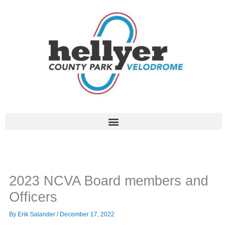
Skip
to
content
2023 NCVA Board members and
Officers
By
Erik Salander
/
December 17, 2022