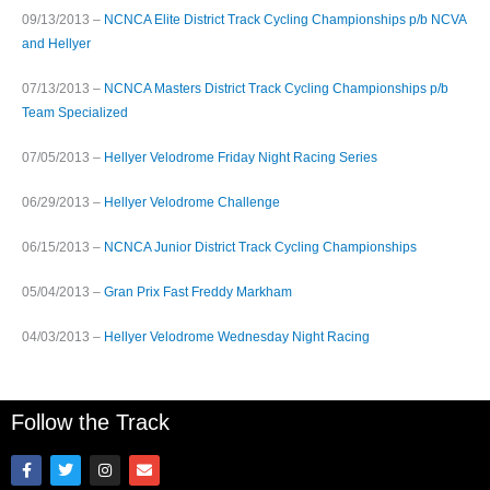
09/13/2013 –
NCNCA Elite District Track Cycling Championships p/b NCVA
and Hellyer
07/13/2013 –
NCNCA Masters District Track Cycling Championships p/b
Team Specialized
07/05/2013 –
Hellyer Velodrome Friday Night Racing Series
06/29/2013 –
Hellyer Velodrome Challenge
06/15/2013 –
NCNCA Junior District Track Cycling Championships
05/04/2013 –
Gran Prix Fast Freddy Markham
04/03/2013 –
Hellyer Velodrome Wednesday Night Racing
Follow the Track
F
T
I
E
a
w
n
n