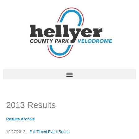
Skip
to
content
2013 Results
Results Archive
10/27/2013 –
Fall Timed Event Series